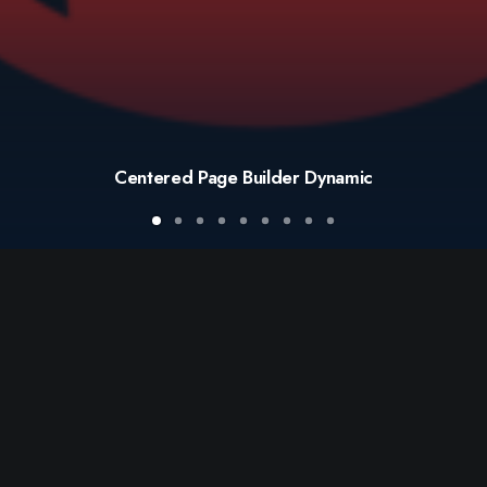
Centered Page Builder Dynamic
© 2021 BOMARE SA
ALL RIGHTS RESERVED