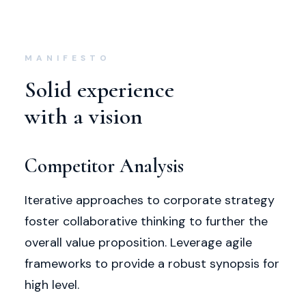
MANIFESTO
Solid experience
with a vision
Competitor Analysis
Iterative approaches to corporate strategy
foster collaborative thinking to further the
overall value proposition. Leverage agile
frameworks to provide a robust synopsis for
high level.