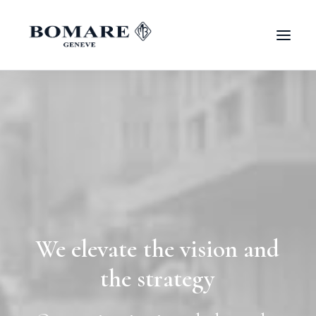
We
elevate
the
vision
and
the
strategy