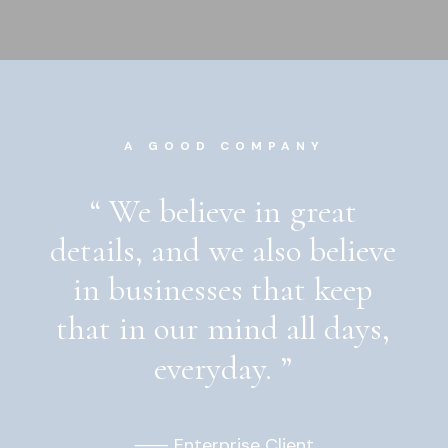
A GOOD COMPANY
“
We
believe
in
great
details,
and
we
also
believe
in
businesses
that
keep
that
in
our
mind
all
days,
everyday.
”
⸺ Enterprise Client