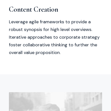
Content Creation
Leverage agile frameworks to provide a
robust synopsis for high level overviews.
Iterative approaches to corporate strategy
foster collaborative thinking to further the
overall value proposition.