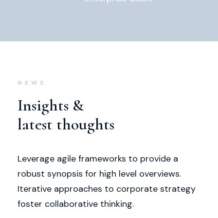
NEWS
Insights &
latest thoughts
Leverage agile frameworks to provide a
robust synopsis for high level overviews.
Iterative approaches to corporate strategy
foster collaborative thinking.