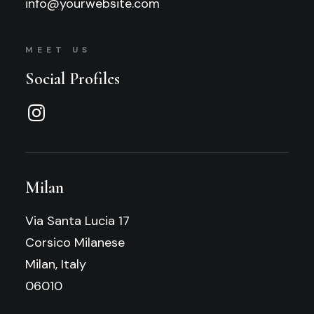
info@yourwebsite.com
MEET US
Social Profiles
Milan
Via Santa Lucia 17
Corsico Milanese
Milan, Italy
06010