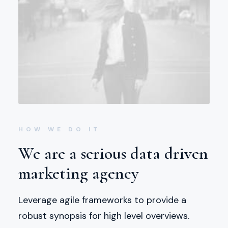
HOW WE DO IT
We are a serious data driven
marketing agency
Leverage agile frameworks to provide a
robust synopsis for high level overviews.