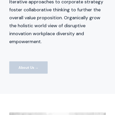
Iterative approaches to corporate strategy
foster collaborative thinking to further the
overall value proposition. Organically grow
the holistic world view of disruptive
innovation workplace diversity and
empowerment.
About Us →