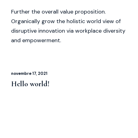
Further the overall value proposition.
Organically grow the holistic world view of
disruptive innovation via workplace diversity
and empowerment.
novembre 17, 2021
Hello world!