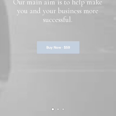
Our
main
aim
is
to
help
make
you
and
your
business
more
successful.
Buy Now · $59