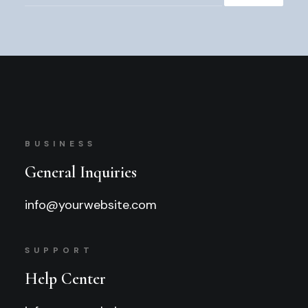
BUSINESS
General Inquiries
info@yourwebsite.com
SUPPORT
Help Center