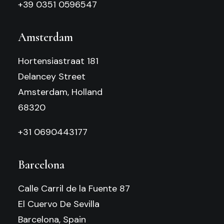
+39 0351 0596547
Amsterdam
Hortensiastraat 181
Delancey Street
Amsterdam, Holland
68320
+31 0690443177
Barcelona
Calle Carril de la Fuente 87
El Cuervo De Sevilla
Barcelona, Spain