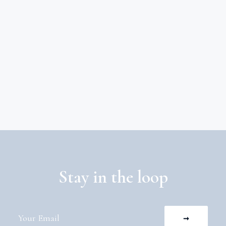
Stay in the loop