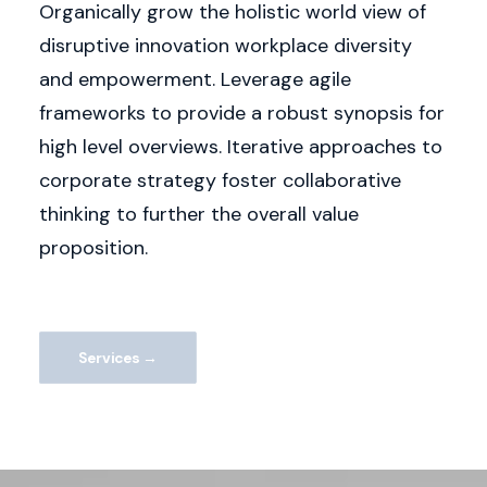
Organically grow the holistic world view of
disruptive innovation workplace diversity
and empowerment. Leverage agile
frameworks to provide a robust synopsis for
high level overviews. Iterative approaches to
corporate strategy foster collaborative
thinking to further the overall value
proposition.
Services →