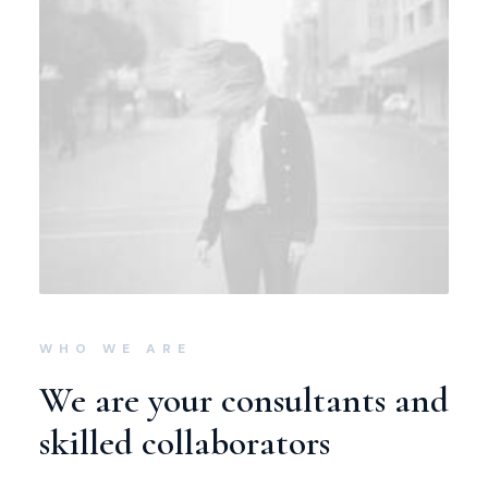
WHO WE ARE
We are your consultants and
skilled collaborators