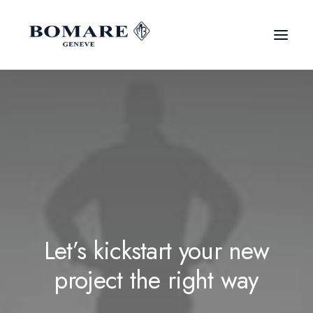
Let’s kickstart your new
project the right way