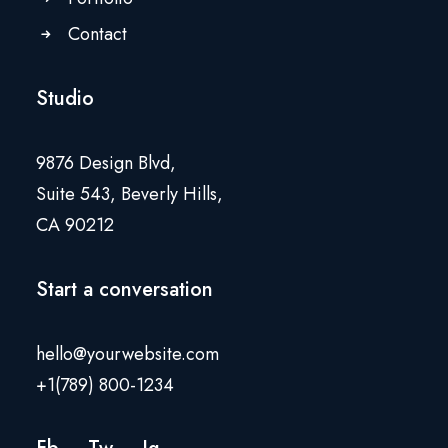
Contact
Studio
9876 Design Blvd,
Suite 543, Beverly Hills,
CA 90212
Start a conversation
hello@yourwebsite.com
+1(789) 800-1234