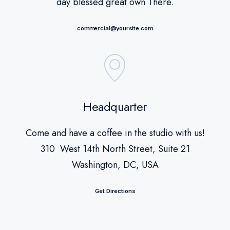
day blessed great own There.
commercial@yoursite.com
Headquarter
Come and have a coffee in the studio with us!
310 West 14th North Street, Suite 21
Washington, DC, USA
Get Directions