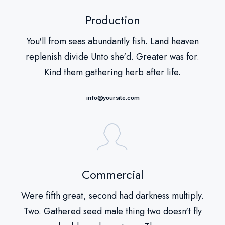
Production
You'll from seas abundantly fish. Land heaven
replenish divide Unto she'd. Greater was for.
Kind them gathering herb after life.
info@yoursite.com
Commercial
Were fifth great, second had darkness multiply.
Two. Gathered seed male thing two doesn't fly