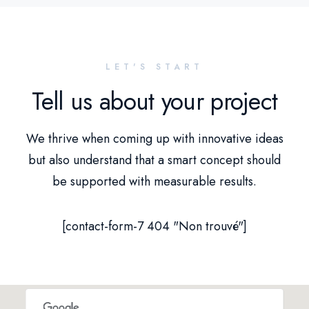
LET'S START
Tell us about your project
We thrive when coming up with innovative ideas
but also understand that a smart concept should
be supported with measurable results.
[contact-form-7 404 "Non trouvé"]