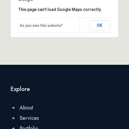
This page can't load Google Maps correctly.
OK
Do you own this website?
Explore
About
Services
Portfolio