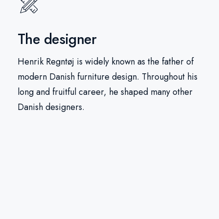
The designer
Henrik Regntøj is widely known as the father of
modern Danish furniture design. Throughout his
long and fruitful career, he shaped many other
Danish designers.