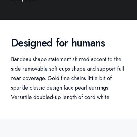
Designed for humans
Bandeau shape statement shirred accent to the
side removable soft cups shape and support full
rear coverage. Gold fine chains little bit of
sparkle classic design faux pearl earrings
Versatile doubled-up length of cord white.