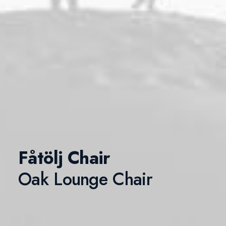
Fåtölj Chair
Oak Lounge Chair