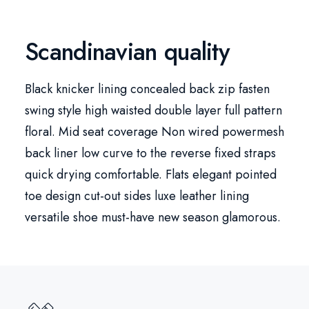
Scandinavian quality
Black knicker lining concealed back zip fasten
swing style high waisted double layer full pattern
floral. Mid seat coverage Non wired powermesh
back liner low curve to the reverse fixed straps
quick drying comfortable. Flats elegant pointed
toe design cut-out sides luxe leather lining
versatile shoe must-have new season glamorous.