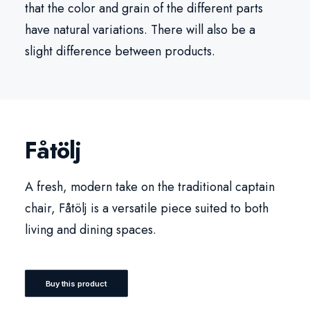
that the color and grain of the different parts
have natural variations. There will also be a
slight difference between products.
Fåtölj
A fresh, modern take on the traditional captain
chair, Fåtölj is a versatile piece suited to both
living and dining spaces.
Buy this product