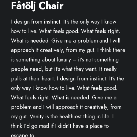
Fåtölj Chair
I design from instinct. It’s the only way I know
how to live. What feels good. What feels right.
What is needed. Give me a problem and I will
approach it creatively, from my gut. I think there
is something about luxury – it’s not something
people need, but it’s what they want. It really
pulls at their heart. I design from instinct. It’s the
only way I know how to live. What feels good.
What feels right. What is needed. Give me a
problem and I will approach it creatively, from
my gut. Vanity is the healthiest thing in life. I
think I’d go mad if I didn’t have a place to
escape to.