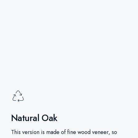
Natural Oak
This version is made of fine wood veneer, so