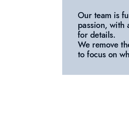
Our team is fu
passion, with 
for details.
We remove th
to focus on wh