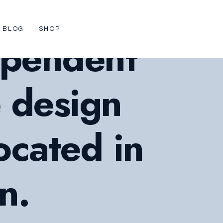
BLOG
SHOP
ependent
e design
ocated in
n.