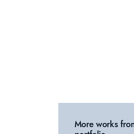
More works fro