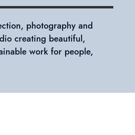
rection, photography and
dio creating beautiful,
ainable work for people,