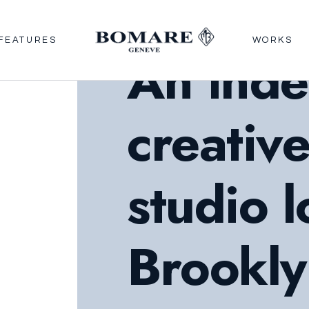
FEATURES
WORKS
An ind
creativ
studio l
Brookly