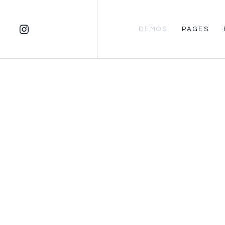
DEMOS
PAGES