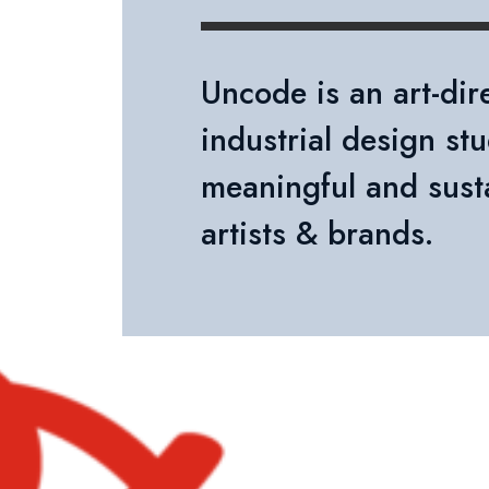
Uncode is an art-di
industrial design stu
meaningful and sust
artists & brands.