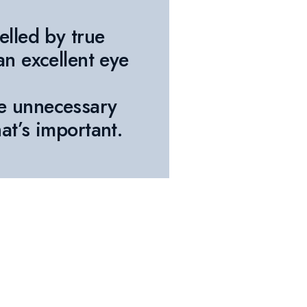
elled by true
an excellent eye
e unnecessary
at’s important.