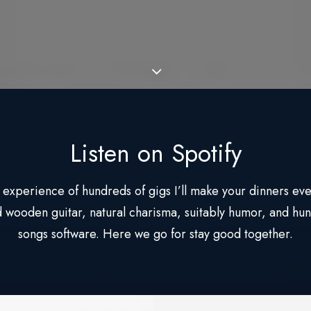
Listen on Spotify
 experience of hundreds of gigs I’ll make your dinners eve
 wooden guitar, natural charisma, suitably humor, and hun
songs software. Here we go for stay good together.