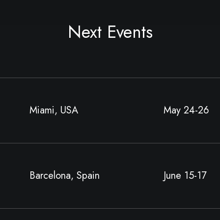
Next Events
Miami, USA
May 24-26
Barcelona, Spain
June 15-17