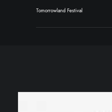
Tomorrowland Festival