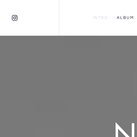
INTRO
ALBUM
N