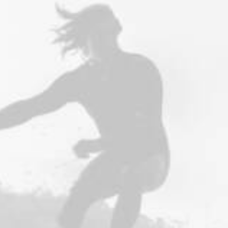
Future Islands