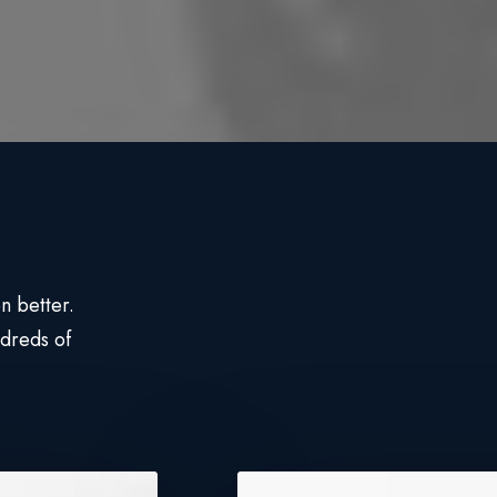
n better.
dreds of