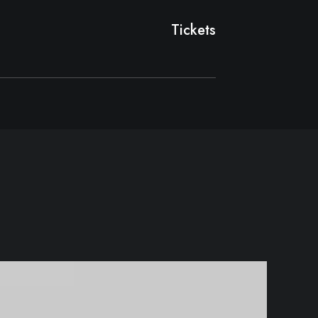
Tickets