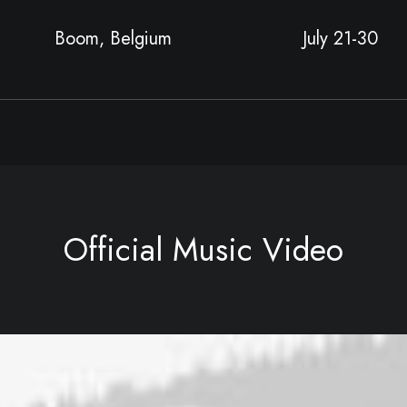
Boom, Belgium
July 21-30
Official Music Video