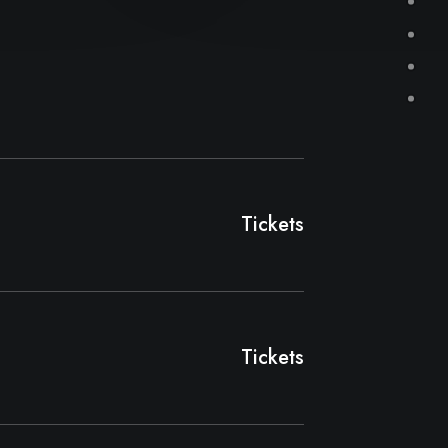
Tickets
Tickets