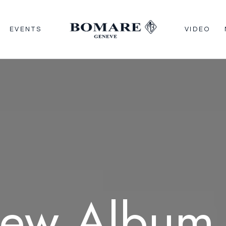
EVENTS
VIDEO
ew
Album 