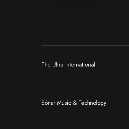
The Ultra International
Sónar Music & Technology