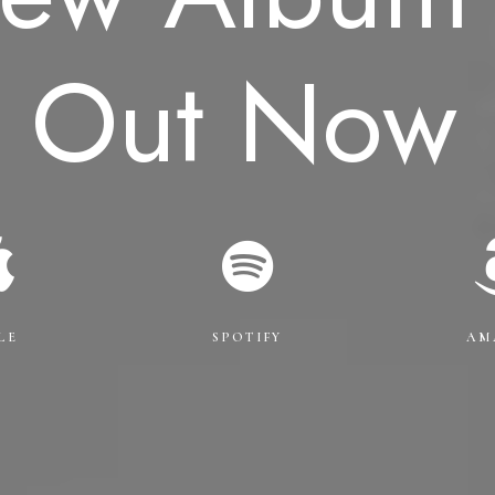
Out
Now
LE
SPOTIFY
AM