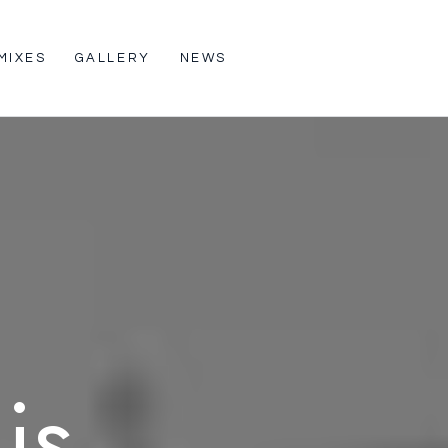
MIXES
GALLERY
NEWS
is