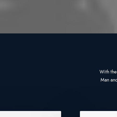
With the
Man and