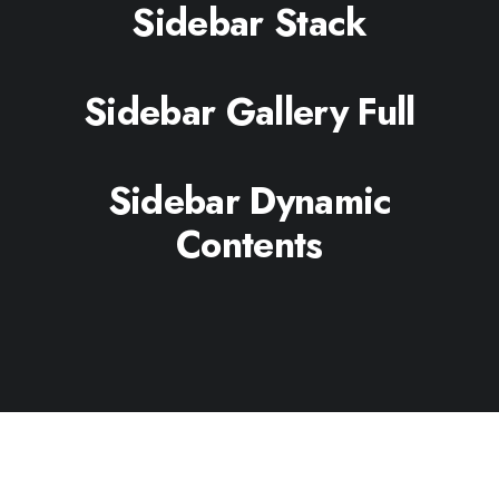
Sidebar Stack
Sidebar Gallery Full
Sidebar Dynamic
Contents