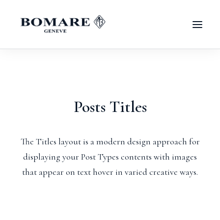
Posts Titles
The Titles layout is a modern design approach for
displaying your Post Types contents with images
that appear on text hover in varied creative ways.