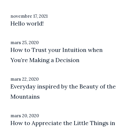
novembre 17, 2021
Hello world!
mars 25, 2020
How to Trust your Intuition when
You’re Making a Decision
mars 22, 2020
Everyday inspired by the Beauty of the
Mountains
mars 20, 2020
How to Appreciate the Little Things in