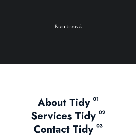
Rien trouvé.
About Tidy
01
Services Tidy
02
Contact Tidy
03