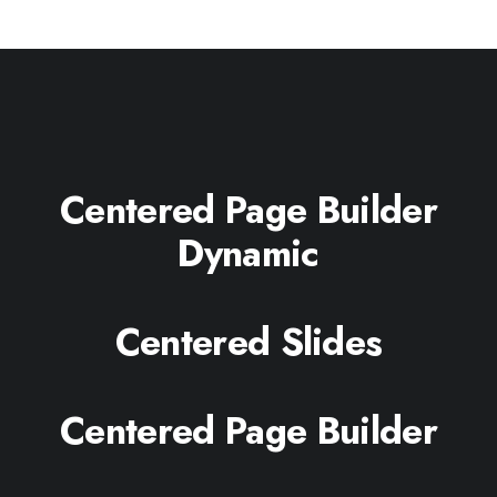
Centered Page Builder
Dynamic
Centered Slides
Centered Page Builder