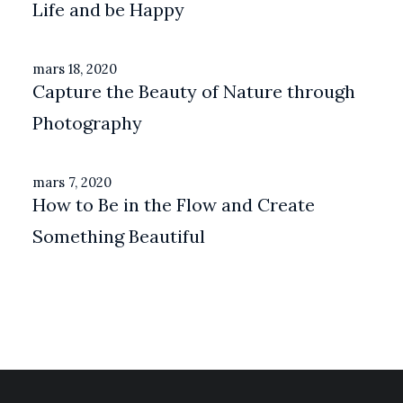
Life and be Happy
mars 18, 2020
Capture the Beauty of Nature through
Photography
mars 7, 2020
How to Be in the Flow and Create
Something Beautiful