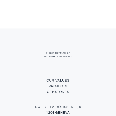
© 2021 BOMARE SA
ALL RIGHTS RESERVED
OUR VALUES
PROJECTS
GEMSTONES
RUE DE LA RÔTISSERIE, 6
1204 GENEVA