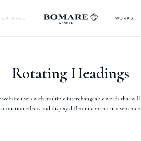
FEATURES
WORKS
Rotating Headings
 website users with multiple interchangeable words that wil
animation effects and display different content in a sentence.