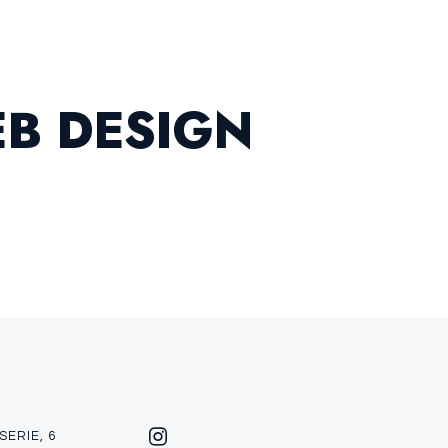
E
B
D
E
S
I
G
N
SERIE, 6