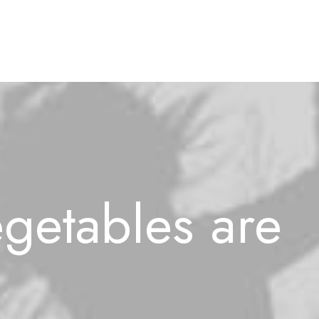
getables
are
l