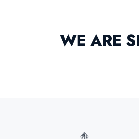
W
E
A
R
E
S