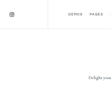
DEMOS
PAGES
Delight your