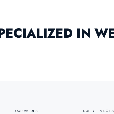
P
E
C
I
A
L
I
Z
E
D
I
N
W
OUR VALUES
RUE DE LA RÔTIS