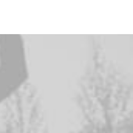
i
f
e