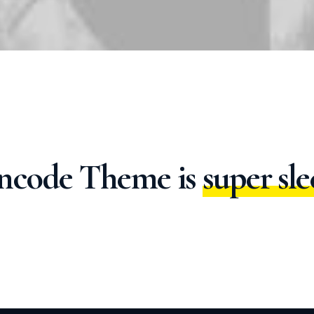
l
i
g
h
t
w
e
i
ncode
Theme
is