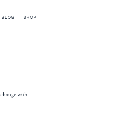
BLOG
SHOP
l change with