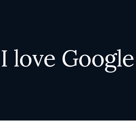
I
l
o
v
e
G
o
o
g
l
e