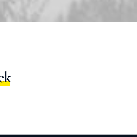
g
h
t