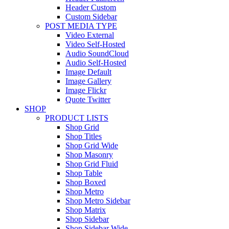
Header Custom
Custom Sidebar
POST MEDIA TYPE
Video External
Video Self-Hosted
Audio SoundCloud
Audio Self-Hosted
Image Default
Image Gallery
Image Flickr
Quote Twitter
SHOP
PRODUCT LISTS
Shop Grid
Shop Titles
Shop Grid Wide
Shop Masonry
Shop Grid Fluid
Shop Table
Shop Boxed
Shop Metro
Shop Metro Sidebar
Shop Matrix
Shop Sidebar
Shop Sidebar Wide