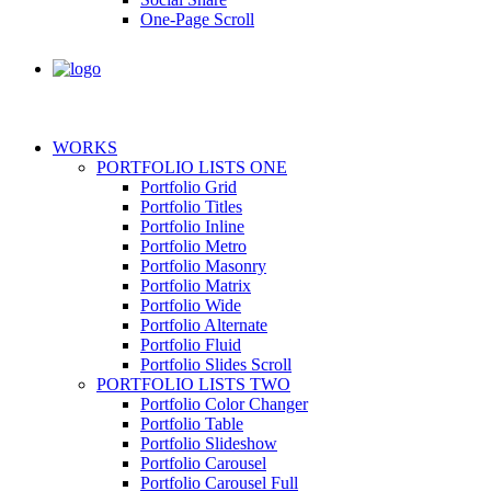
One-Page Scroll
WORKS
PORTFOLIO LISTS ONE
Portfolio Grid
Portfolio Titles
Portfolio Inline
Portfolio Metro
Portfolio Masonry
Portfolio Matrix
Portfolio Wide
Portfolio Alternate
Portfolio Fluid
Portfolio Slides Scroll
PORTFOLIO LISTS TWO
Portfolio Color Changer
Portfolio Table
Portfolio Slideshow
Portfolio Carousel
Portfolio Carousel Full