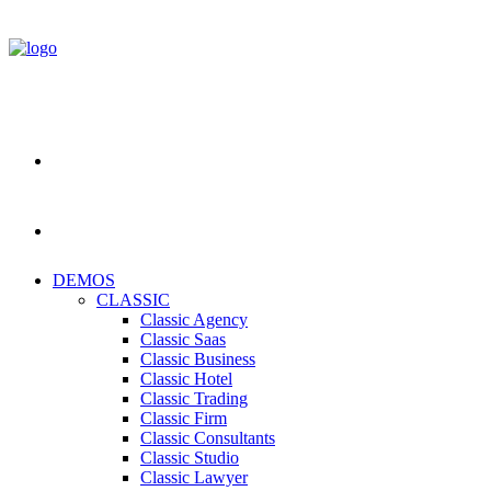
DEMOS
CLASSIC
Classic Agency
Classic Saas
Classic Business
Classic Hotel
Classic Trading
Classic Firm
Classic Consultants
Classic Studio
Classic Lawyer