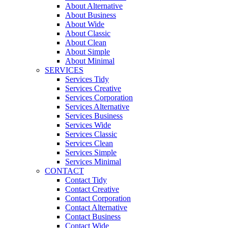
About Alternative
About Business
About Wide
About Classic
About Clean
About Simple
About Minimal
SERVICES
Services Tidy
Services Creative
Services Corporation
Services Alternative
Services Business
Services Wide
Services Classic
Services Clean
Services Simple
Services Minimal
CONTACT
Contact Tidy
Contact Creative
Contact Corporation
Contact Alternative
Contact Business
Contact Wide