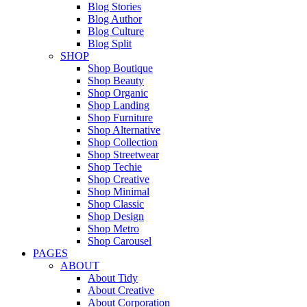
Blog Stories
Blog Author
Blog Culture
Blog Split
SHOP
Shop Boutique
Shop Beauty
Shop Organic
Shop Landing
Shop Furniture
Shop Alternative
Shop Collection
Shop Streetwear
Shop Techie
Shop Creative
Shop Minimal
Shop Classic
Shop Design
Shop Metro
Shop Carousel
PAGES
ABOUT
About Tidy
About Creative
About Corporation