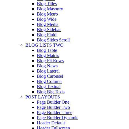
Blog Titles
Blog Masonry
Blog Metro
Blog Wide
Blog Media
Blog Sidebar
Blog Fluid
Blog Slides Scroll
BLOG LISTS TWO
Blog Table
Blog Matrix
Blog Fit Rows
Blog News
Blog Lateral
Blog Carousel
Blog Column
Blog Textual
Blog Big Texts
POST LAYOUTS
Page Builder One
Page Builder Two
Page Builder Three
Page Builder Dynamic
Header Default
Header Fullscreen