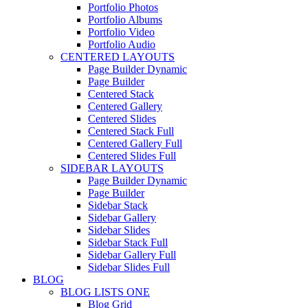
Portfolio Photos
Portfolio Albums
Portfolio Video
Portfolio Audio
CENTERED LAYOUTS
Page Builder Dynamic
Page Builder
Centered Stack
Centered Gallery
Centered Slides
Centered Stack Full
Centered Gallery Full
Centered Slides Full
SIDEBAR LAYOUTS
Page Builder Dynamic
Page Builder
Sidebar Stack
Sidebar Gallery
Sidebar Slides
Sidebar Stack Full
Sidebar Gallery Full
Sidebar Slides Full
BLOG
BLOG LISTS ONE
Blog Grid