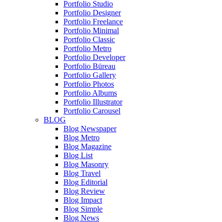
Portfolio Studio
Portfolio Designer
Portfolio Freelance
Portfolio Minimal
Portfolio Classic
Portfolio Metro
Portfolio Developer
Portfolio Büreau
Portfolio Gallery
Portfolio Photos
Portfolio Albums
Portfolio Illustrator
Portfolio Carousel
BLOG
Blog Newspaper
Blog Metro
Blog Magazine
Blog List
Blog Masonry
Blog Travel
Blog Editorial
Blog Review
Blog Impact
Blog Simple
Blog News