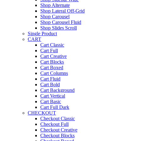
Shop Alternate
Shop Lateral Off-Grid
Shop Carousel
Shop Carousel Fluid
Shop Slides Scroll
Single Product
CART
Cart Classic
Cart Full
Cart Creative
Cart Blocks
Cart Boxed
Cart Columns
Cart Fluid
Cart Bold
Cart Background
Cart Vertical
Cart Basic
Cart Full Dark
CHECKOUT
Checkout Classic
Checkout Full
Checkout Creative
Checkout Blocks