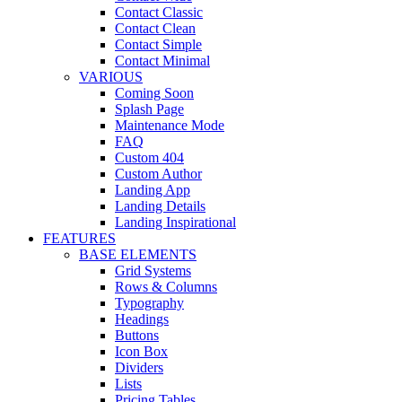
Contact Classic
Contact Clean
Contact Simple
Contact Minimal
VARIOUS
Coming Soon
Splash Page
Maintenance Mode
FAQ
Custom 404
Custom Author
Landing App
Landing Details
Landing Inspirational
FEATURES
BASE ELEMENTS
Grid Systems
Rows & Columns
Typography
Headings
Buttons
Icon Box
Dividers
Lists
Pricing Tables