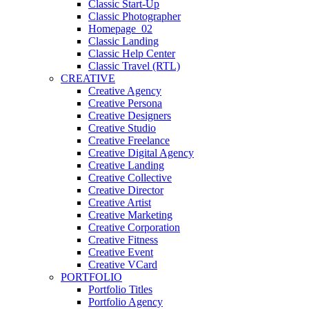
Classic Start-Up
Classic Photographer
Homepage_02
Classic Landing
Classic Help Center
Classic Travel (RTL)
CREATIVE
Creative Agency
Creative Persona
Creative Designers
Creative Studio
Creative Freelance
Creative Digital Agency
Creative Landing
Creative Collective
Creative Director
Creative Artist
Creative Marketing
Creative Corporation
Creative Fitness
Creative Event
Creative VCard
PORTFOLIO
Portfolio Titles
Portfolio Agency