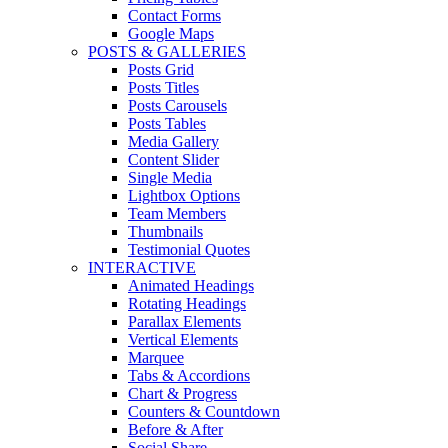
Contact Forms
Google Maps
POSTS & GALLERIES
Posts Grid
Posts Titles
Posts Carousels
Posts Tables
Media Gallery
Content Slider
Single Media
Lightbox Options
Team Members
Thumbnails
Testimonial Quotes
INTERACTIVE
Animated Headings
Rotating Headings
Parallax Elements
Vertical Elements
Marquee
Tabs & Accordions
Chart & Progress
Counters & Countdown
Before & After
Social Share