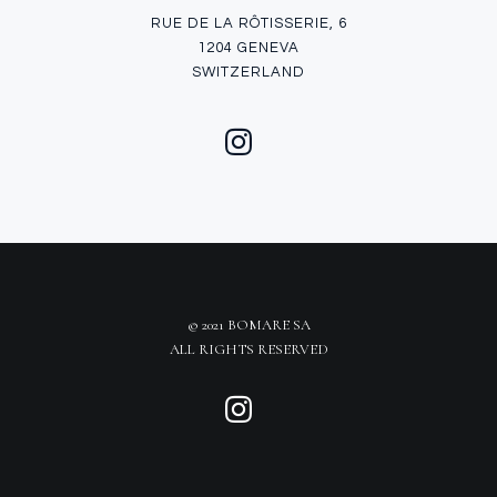
RUE DE LA RÔTISSERIE, 6
1204 GENEVA
SWITZERLAND
© 2021 BOMARE SA
ALL RIGHTS RESERVED