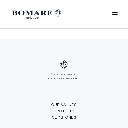
© 2021 BOMARE SA
ALL RIGHTS RESERVED
OUR VALUES
PROJECTS
GEMSTONES