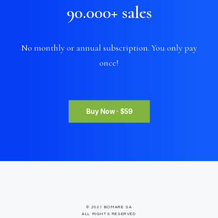
90.000
+
sales
No monthly or annual subscription. You only pay
once!
Buy Now · $59
© 2021 BOMARE SA
ALL RIGHTS RESERVED