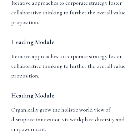
Iterative approaches to corporate strategy foster
collaborative thinking to further the overall value
proposition.
Heading Module
Iterative approaches to corporate strategy foster
collaborative thinking to further the overall value
proposition.
Heading Module
Organically grow the holistic world view of
disruptive innovation via workplace diversity and
empowerment.