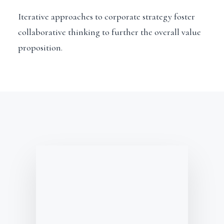
Iterative approaches to corporate strategy foster
collaborative thinking to further the overall value
proposition.