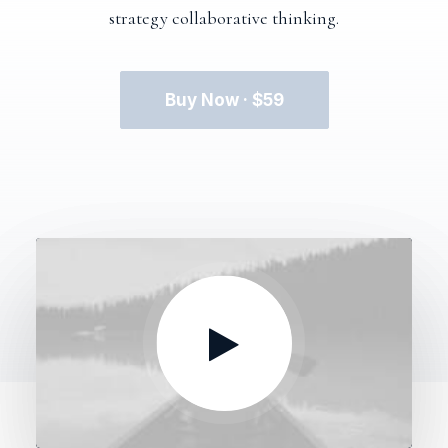
strategy collaborative thinking.
Buy Now · $59