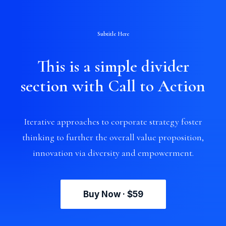
Subtitle Here
This is a simple divider
section with Call to Action
Iterative approaches to corporate strategy foster
thinking to further the overall value proposition,
innovation via diversity and empowerment.
Buy Now · $59