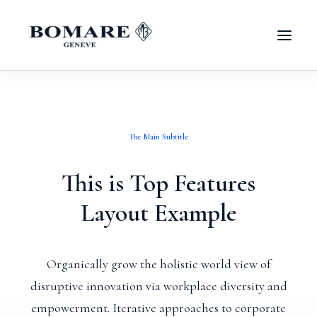
The Main Subtitle
This is Top Features
Layout Example
Organically grow the holistic world view of
disruptive innovation via workplace diversity and
empowerment. Iterative approaches to corporate