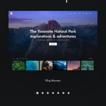
Blog Masonry