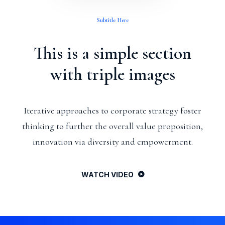
Subtitle Here
This is a simple section
with triple images
Iterative approaches to corporate strategy foster
thinking to further the overall value proposition,
innovation via diversity and empowerment.
WATCH VIDEO