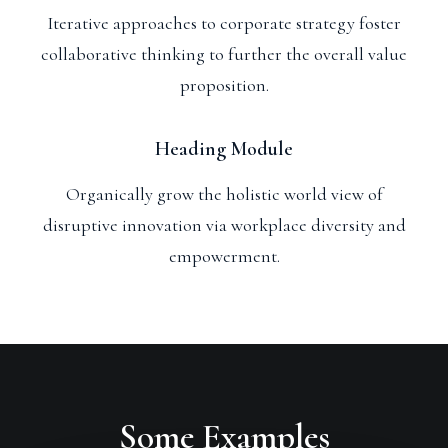
Iterative approaches to corporate strategy foster
collaborative thinking to further the overall value
proposition.
Heading Module
Organically grow the holistic world view of
disruptive innovation via workplace diversity and
empowerment.
Some Examples