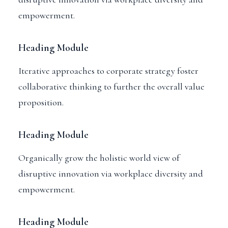
empowerment.
Heading Module
Iterative approaches to corporate strategy foster
collaborative thinking to further the overall value
proposition.
Heading Module
Organically grow the holistic world view of
disruptive innovation via workplace diversity and
empowerment.
Heading Module