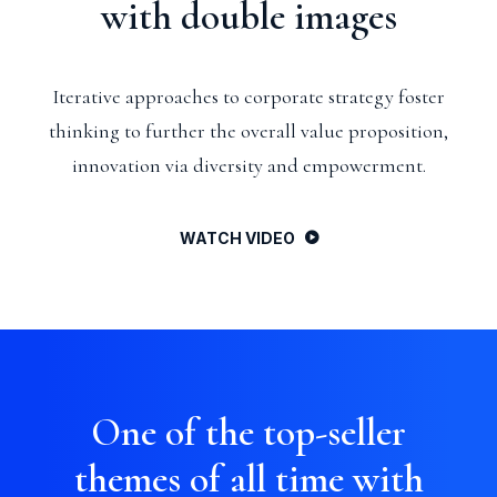
with double images
Iterative approaches to corporate strategy foster
thinking to further the overall value proposition,
innovation via diversity and empowerment.
WATCH VIDEO
One of the top-seller
themes of all time with