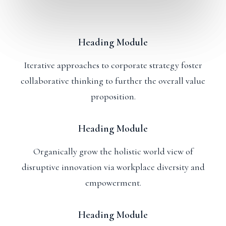
Heading Module
Iterative approaches to corporate strategy foster
collaborative thinking to further the overall value
proposition.
Heading Module
Organically grow the holistic world view of
disruptive innovation via workplace diversity and
empowerment.
Heading Module