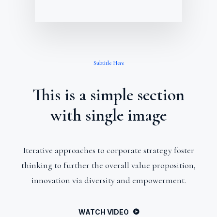
Subtitle Here
This is a simple section
with single image
Iterative approaches to corporate strategy foster
thinking to further the overall value proposition,
innovation via diversity and empowerment.
WATCH VIDEO