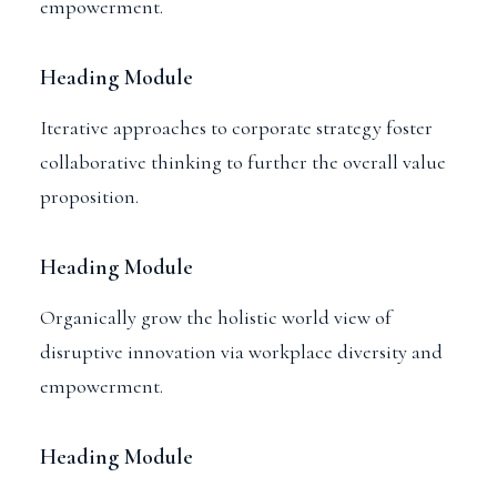
empowerment.
Heading Module
Iterative approaches to corporate strategy foster
collaborative thinking to further the overall value
proposition.
Heading Module
Organically grow the holistic world view of
disruptive innovation via workplace diversity and
empowerment.
Heading Module