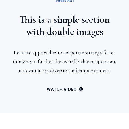
Subtitle Here
This is a simple section
with double images
Iterative approaches to corporate strategy foster
thinking to further the overall value proposition,
innovation via diversity and empowerment.
WATCH VIDEO