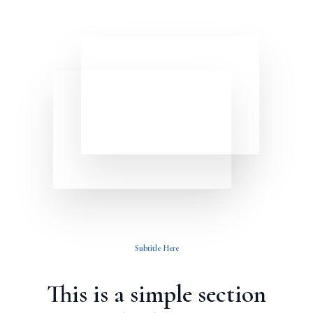
Subtitle Here
This is a simple section