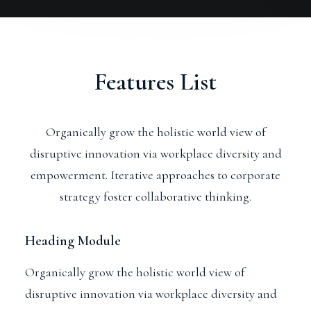
Features List
Organically grow the holistic world view of
disruptive innovation via workplace diversity and
empowerment. Iterative approaches to corporate
strategy foster collaborative thinking.
Heading Module
Organically grow the holistic world view of
disruptive innovation via workplace diversity and