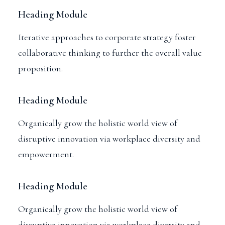
Heading Module
Iterative approaches to corporate strategy foster
collaborative thinking to further the overall value
proposition.
Heading Module
Organically grow the holistic world view of
disruptive innovation via workplace diversity and
empowerment.
Heading Module
Organically grow the holistic world view of
disruptive innovation via workplace diversity and